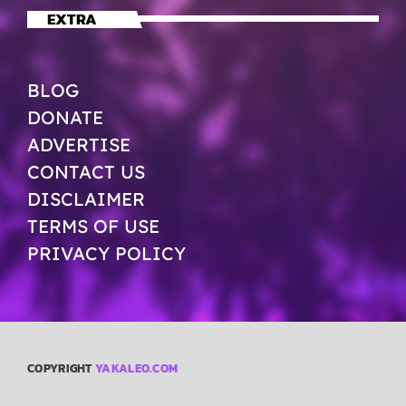
EXTRA
BLOG
DONATE
ADVERTISE
CONTACT US
DISCLAIMER
TERMS OF USE
PRIVACY POLICY
COPYRIGHT
YAKALEO.COM