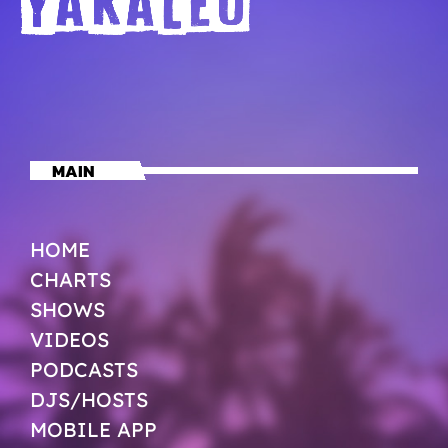
MAIN
HOME
CHARTS
SHOWS
VIDEOS
PODCASTS
DJS/HOSTS
MOBILE APP