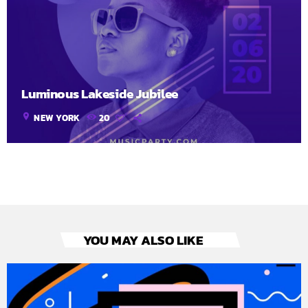
Luminous Lakeside Jubilee
location_on
NEW YORK
20
YOU MAY ALSO LIKE