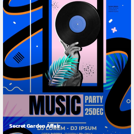
Secret Garden Affair