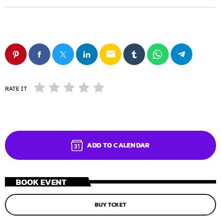
email
RATE IT
ADD TO CALENDAR
BOOK EVENT
BUY TCKET