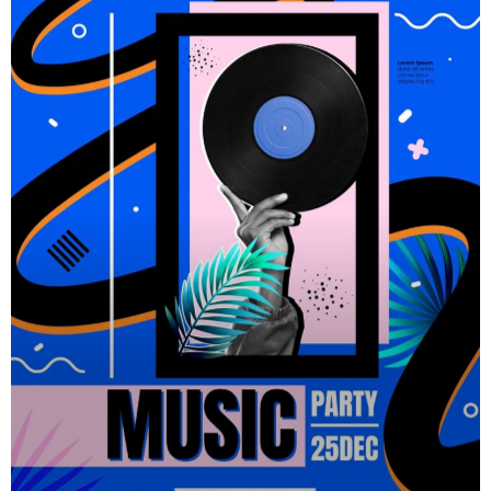
carousels of Podcasts, Articles and Charts by simply
choosing a category. Curabitur id lacus felis. Sed justo
mauris, auctor eget tellus nec, pellentesque varius mauris.
Sed eu congue nulla, et tincidunt justo. Aliquam semper
faucibus odio id varius. Suspendisse varius laoreet
sodales.