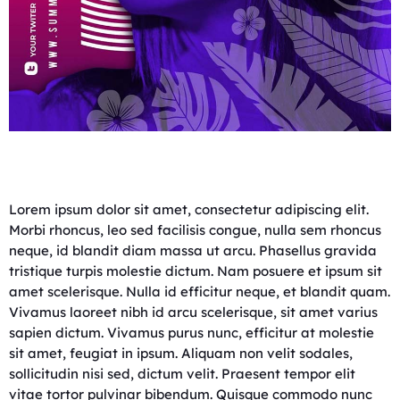
Lorem ipsum dolor sit amet, consectetur adipiscing elit.
Morbi rhoncus, leo sed facilisis congue, nulla sem rhoncus
neque, id blandit diam massa ut arcu. Phasellus gravida
tristique turpis molestie dictum. Nam posuere et ipsum sit
amet scelerisque. Nulla id efficitur neque, et blandit quam.
Vivamus laoreet nibh id arcu scelerisque, sit amet varius
sapien dictum. Vivamus purus nunc, efficitur at molestie
sit amet, feugiat in ipsum. Aliquam non velit sodales,
sollicitudin nisi sed, dictum velit. Praesent tempor elit
vitae tortor pulvinar bibendum. Quisque commodo nunc