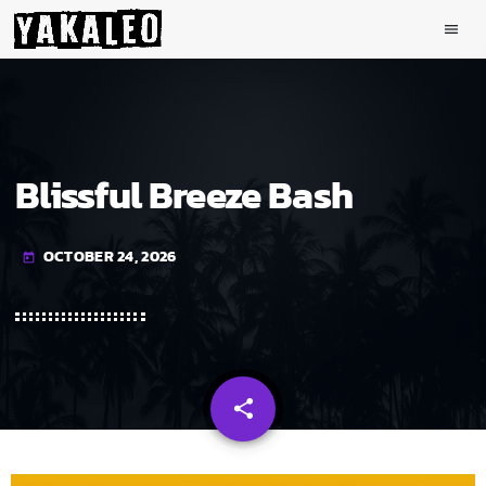
menu
Blissful Breeze Bash
OCTOBER 24, 2026
today
share
email