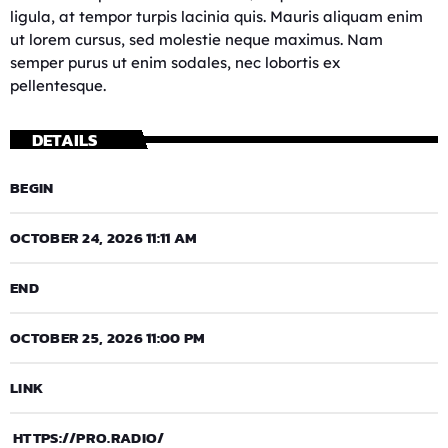
ligula, at tempor turpis lacinia quis. Mauris aliquam enim
ut lorem cursus, sed molestie neque maximus. Nam
semper purus ut enim sodales, nec lobortis ex
pellentesque.
DETAILS
BEGIN
OCTOBER 24, 2026 11:11 AM
END
OCTOBER 25, 2026 11:00 PM
LINK
HTTPS://PRO.RADIO/