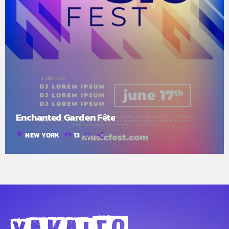
Enchanted Garden Fête
location_on
NEW YORK
13