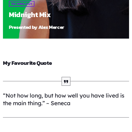
TECHNOLOGY
Midnight Mix
Presented by Alex Mercer
My Favourite Quote
“Not how long, but how well you have lived is
the main thing.” ~ Seneca