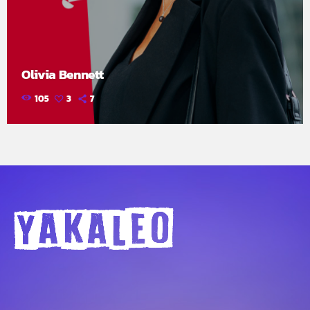
Olivia Bennett
105
3
7