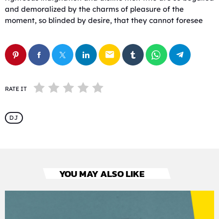
and demoralized by the charms of pleasure of the
moment, so blinded by desire, that they cannot foresee
email
RATE IT
DJ
YOU MAY ALSO LIKE