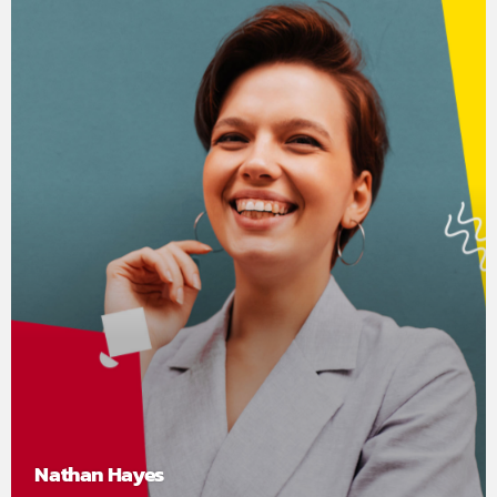
Nathan Hayes