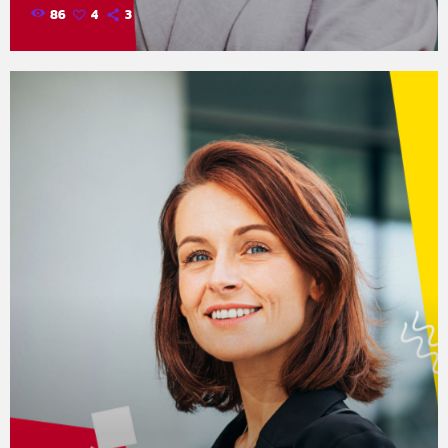
86
4
3