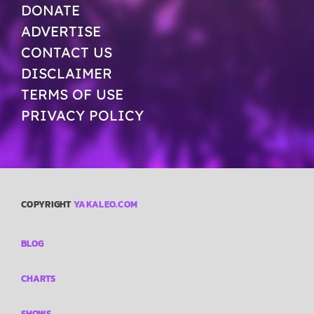
DONATE
ADVERTISE
CONTACT US
DISCLAIMER
TERMS OF USE
PRIVACY POLICY
COPYRIGHT
YAKALEO.COM
BLOG
CHARTS
SHOWS