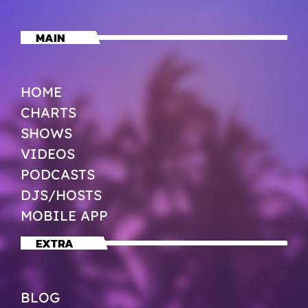
MAIN
HOME
CHARTS
SHOWS
VIDEOS
PODCASTS
DJS/HOSTS
MOBILE APP
EXTRA
BLOG