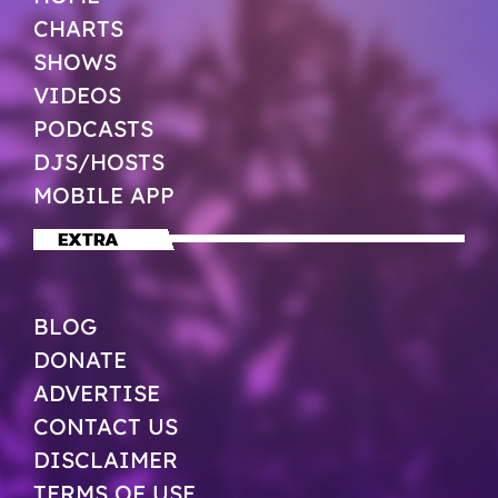
CHARTS
SHOWS
VIDEOS
PODCASTS
DJS/HOSTS
MOBILE APP
EXTRA
BLOG
DONATE
ADVERTISE
CONTACT US
DISCLAIMER
TERMS OF USE