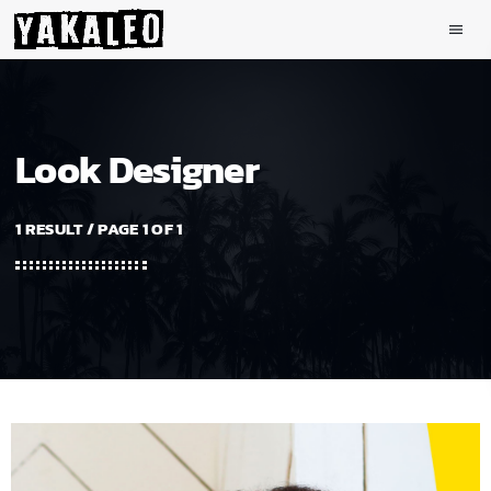
menu
Look Designer
1 RESULT / PAGE 1 OF 1