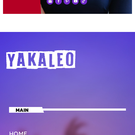
MAIN
HOME