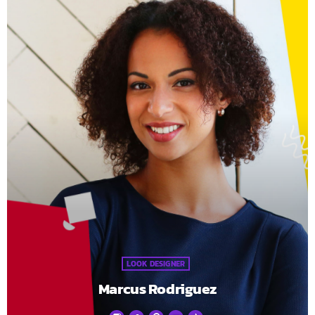
LOOK DESIGNER
Marcus Rodriguez