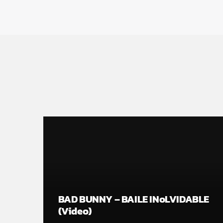
BAD BUNNY – BAILE INoLVIDABLE
(Video)