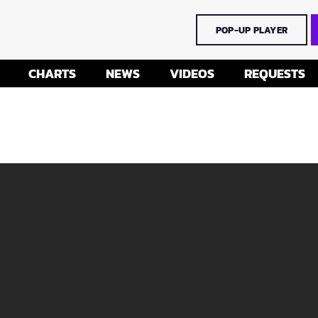
POP-UP PLAYER
CHARTS
NEWS
VIDEOS
REQUESTS