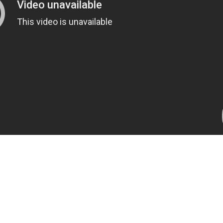
t Travel Locations F