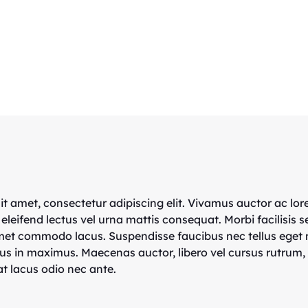
t amet, consectetur adipiscing elit. Vivamus auctor ac lor
 eleifend lectus vel urna mattis consequat. Morbi facilisis s
amet commodo lacus. Suspendisse faucibus nec tellus eget
us in maximus. Maecenas auctor, libero vel cursus rutrum,
t lacus odio nec ante.