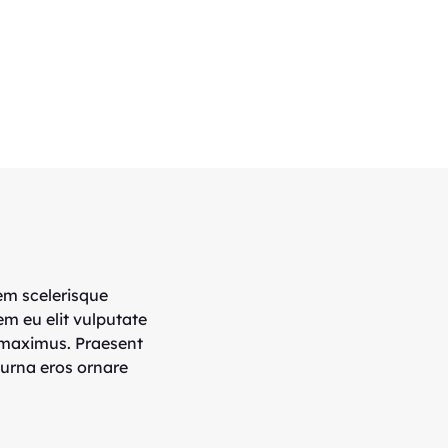
em scelerisque
em eu elit vulputate
 maximus. Praesent
 urna eros ornare