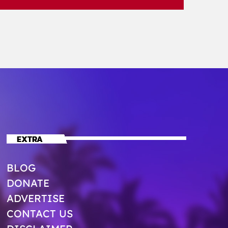
EXTRA
BLOG
DONATE
ADVERTISE
CONTACT US