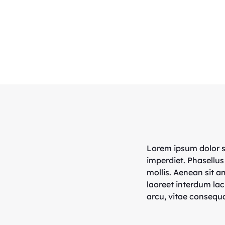
Lorem ipsum dolor si
imperdiet. Phasellus
mollis. Aenean sit 
laoreet interdum lac
arcu, vitae consequa