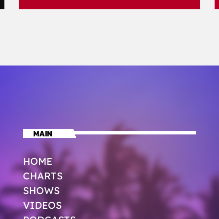
MAIN
HOME
CHARTS
SHOWS
VIDEOS