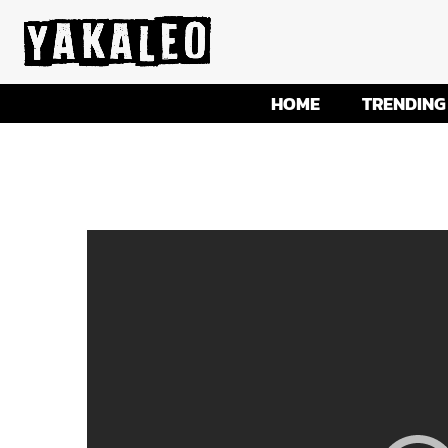
HOME
TRENDING