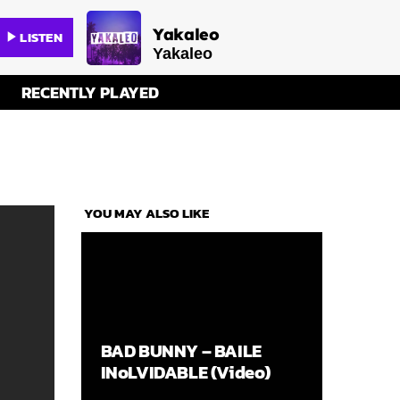
Yakaleo
LISTEN
play_arrow
Yakaleo
RECENTLY PLAYED
YOU MAY ALSO LIKE
BAD BUNNY – BAILE
INoLVIDABLE (Video)