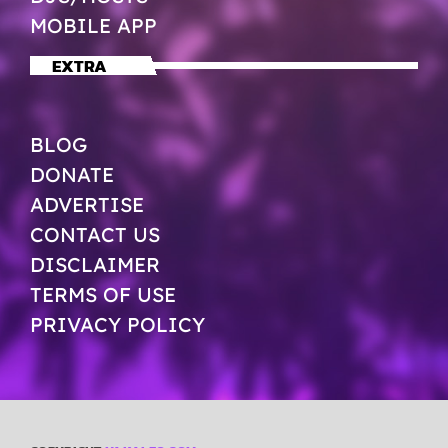
MOBILE APP
EXTRA
BLOG
DONATE
ADVERTISE
CONTACT US
DISCLAIMER
TERMS OF USE
PRIVACY POLICY