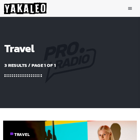
menu
Travel
3 RESULTS / PAGE 1 OF 1
label
TRAVEL