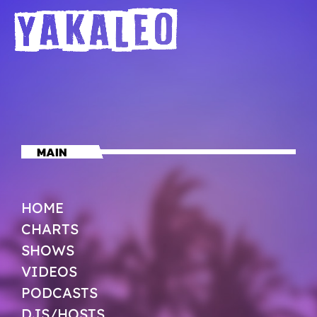
MAIN
HOME
CHARTS
SHOWS
VIDEOS
PODCASTS
DJS/HOSTS