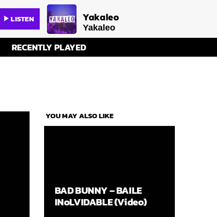
Yakaleo
LISTEN
play_arrow
Yakaleo
RECENTLY PLAYED
YOU MAY ALSO LIKE
BAD BUNNY – BAILE
INoLVIDABLE (Video)