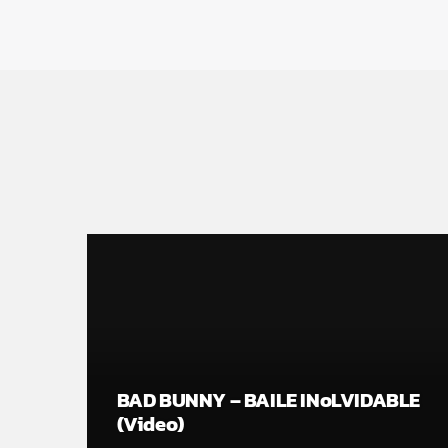
BAD BUNNY – BAILE INoLVIDABLE
(Video)