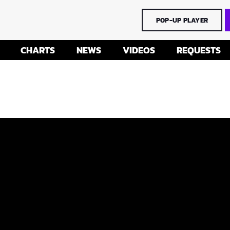
POP-UP PLAYER
CHARTS
NEWS
VIDEOS
REQUESTS