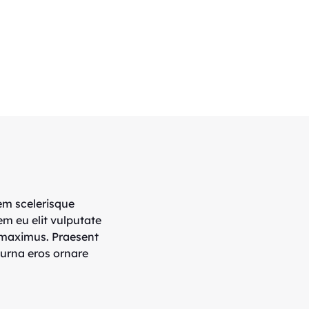
em scelerisque
em eu elit vulputate
 maximus. Praesent
 urna eros ornare