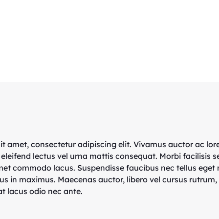
t amet, consectetur adipiscing elit. Vivamus auctor ac lor
 eleifend lectus vel urna mattis consequat. Morbi facilisis s
amet commodo lacus. Suspendisse faucibus nec tellus eget
us in maximus. Maecenas auctor, libero vel cursus rutrum,
t lacus odio nec ante.