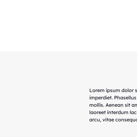
Lorem ipsum dolor si
imperdiet. Phasellus
mollis. Aenean sit 
laoreet interdum lac
arcu, vitae consequa