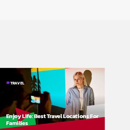
TRAVEL
label
Enjoy Life: Best Travel Locations For
Families