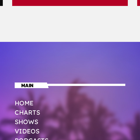
MAIN
HOME
CHARTS
SHOWS
VIDEOS