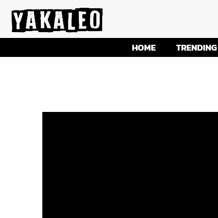
HOME
TRENDING