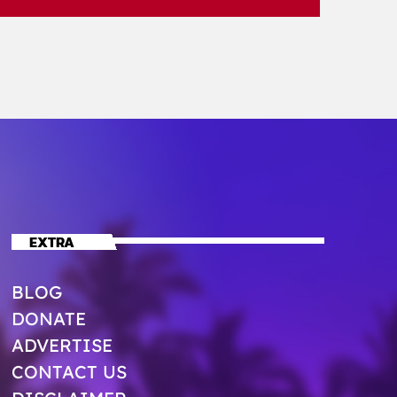
EXTRA
BLOG
DONATE
ADVERTISE
CONTACT US